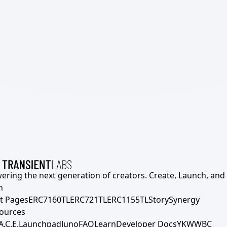
ering the next generation of creators. Create, Launch, and S
h
t Pages
ERC7160TL
ERC721TL
ERC1155TL
Story
Synergy
ources
A.C.E.
Launchpad
Juno
FAQ
Learn
Developer Docs
YKWWBC