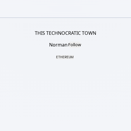
THIS TECHNOCRATIC TOWN
Norman
Follow
ETHEREUM