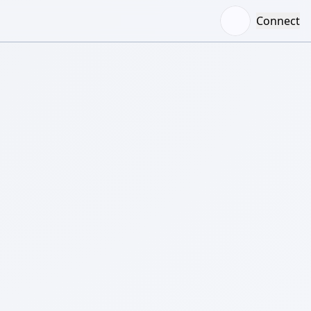
Connect