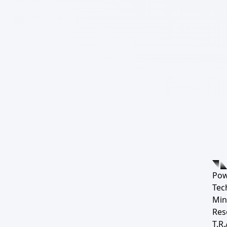
Pow
Tec
Min
Res
T.R.