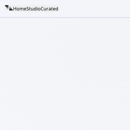
Home
Studio
Curated