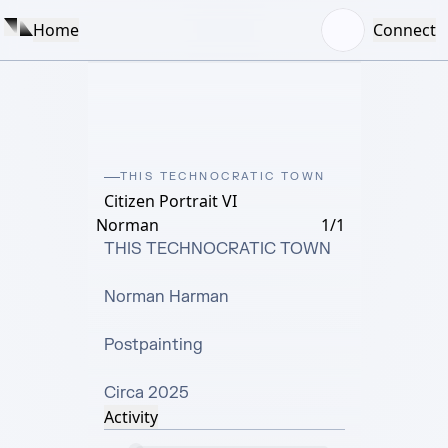
Home
Connect
THIS TECHNOCRATIC TOWN
Citizen Portrait VI
Norman
1/1
THIS TECHNOCRATIC TOWN

Norman Harman

Postpainting

Circa 2025
Activity