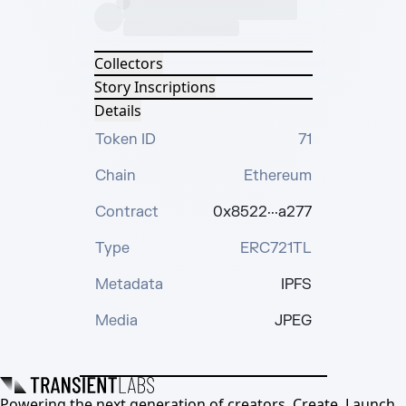
Collectors
Story Inscriptions
Details
Token ID
71
Chain
Ethereum
Contract
0x8522···a277
Type
ERC721TL
Metadata
IPFS
Media
JPEG
Powering the next generation of creators. Create, Launch,