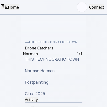
Home
Connect
THIS TECHNOCRATIC TOWN
Drone Catchers
Norman
1/1
THIS TECHNOCRATIC TOWN

Norman Harman

Postpainting

Circa 2025
Activity