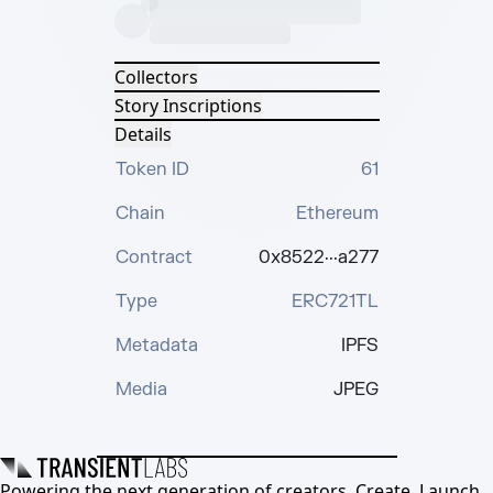
Collectors
Story Inscriptions
Details
Token ID
61
Chain
Ethereum
Contract
0x8522···a277
Type
ERC721TL
Metadata
IPFS
Media
JPEG
Powering the next generation of creators. Create, Launch,