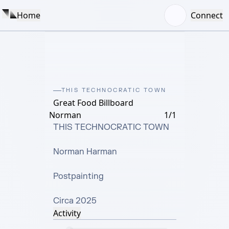
Home
Connect
THIS TECHNOCRATIC TOWN
Great Food Billboard
Norman
1/1
THIS TECHNOCRATIC TOWN

Norman Harman

Postpainting

Circa 2025
Activity