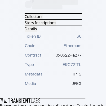
Collectors
Story Inscriptions
Details
Token ID
36
Chain
Ethereum
Contract
0x8522···a277
Type
ERC721TL
Metadata
IPFS
Media
JPEG
Powering the next generation of creators. Create, Launch,