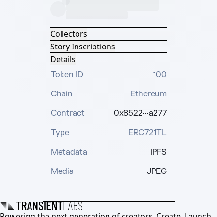
Collectors
Story Inscriptions
Details
Token ID
100
Chain
Ethereum
Contract
0x8522···a277
Type
ERC721TL
Metadata
IPFS
Media
JPEG
Powering the next generation of creators. Create, Launch,