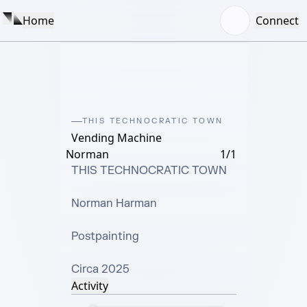
Home
Connect
THIS TECHNOCRATIC TOWN
Vending Machine
Norman
1/1
THIS TECHNOCRATIC TOWN

Norman Harman

Postpainting

Circa 2025
Activity