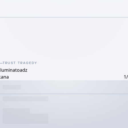
TRUST TRAGEDY
illuminatoadz
kana
1