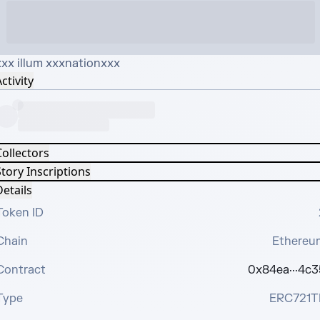
xxx illum xxxnationxxx
ctivity
Collectors
tory Inscriptions
etails
Token ID
Chain
Ethereu
Contract
0x84ea···4c3
Type
ERC721T