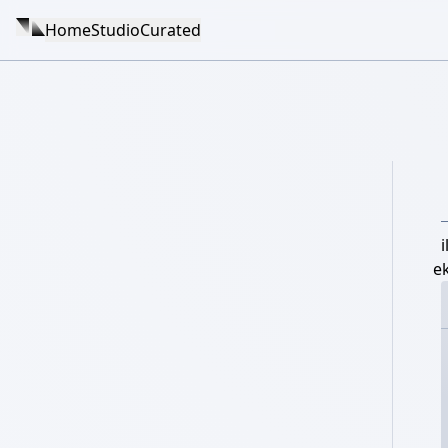
Home
Studio
Curated
e