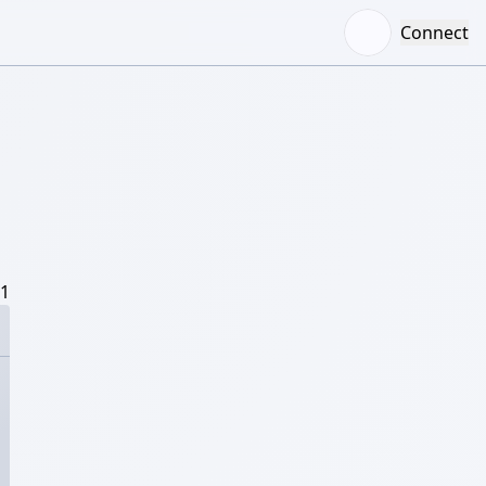
Connect
/1