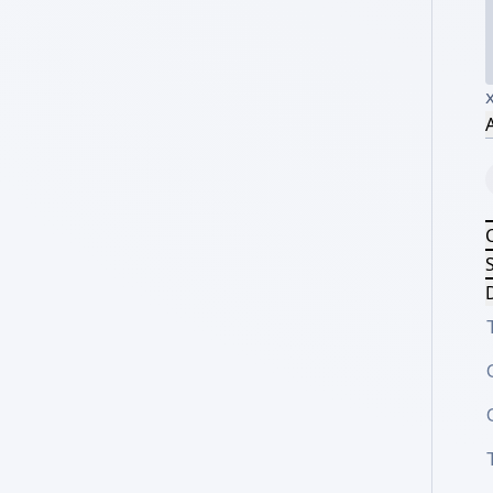
A
S
D