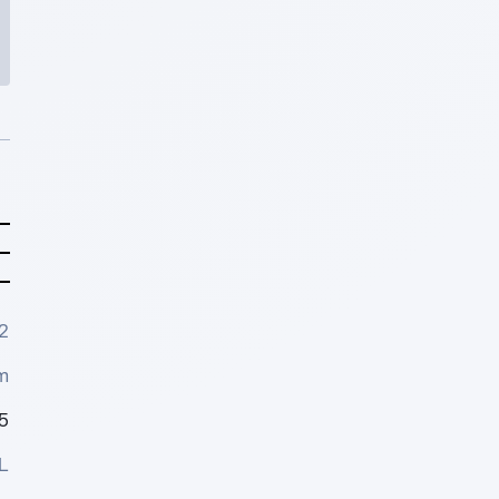
2
m
5
L