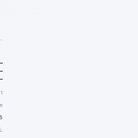
1
m
5
L