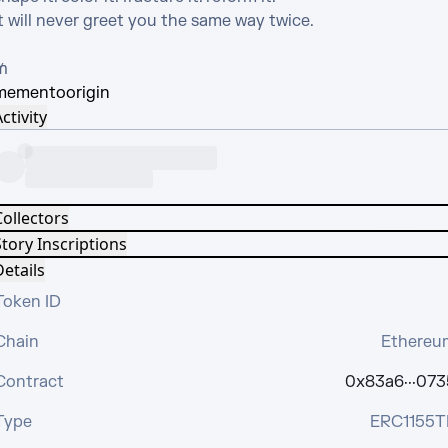
t will never greet you the same way twice.

₥
memento
origin
ctivity
Collectors
tory Inscriptions
etails
Token ID
Chain
Ethereu
Contract
0x83a6···073
Type
ERC1155T