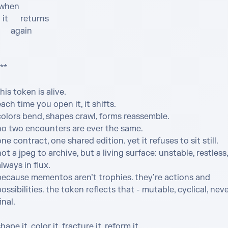
returns

    again

** 

his token is alive.

ach time you open it, it shifts. 

olors bend, shapes crawl, forms reassemble. 

no two encounters are ever the same.

ne contract, one shared edition. yet it refuses to sit still. 

ot a jpeg to archive, but a living surface: unstable, restless, 
lways in flux.

because mementos aren’t trophies. they’re actions and 
ossibilities. the token reflects that - mutable, cyclical, neve
inal.

hape it. color it. fracture it. reform it.
