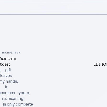
₥Є₥Єภ†๏ร
₥є₥єภ†๏
0dest
EDITIO
     gift 



    it  

ecomes    yours.

 meaning

only complete
