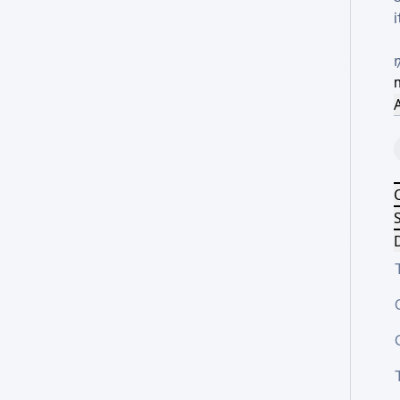
i
A
S
D