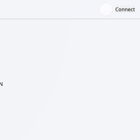
Connect
N