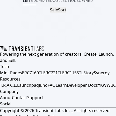
LISTED
CREATED
COLLECTIONS
OWNED
Sale
Sort
Powering the next generation of creators. Create, Launch,
and Sell.
Tech
Mint Pages
ERC7160TL
ERC721TL
ERC1155TL
Story
Synergy
Resources
T.R.A.C.E.
Launchpad
Juno
FAQ
Learn
Developer Docs
YKWWBC
Company
About
Contact
Support
Social
Copyright ©
2026
Transient Labs Inc., All rights reserved