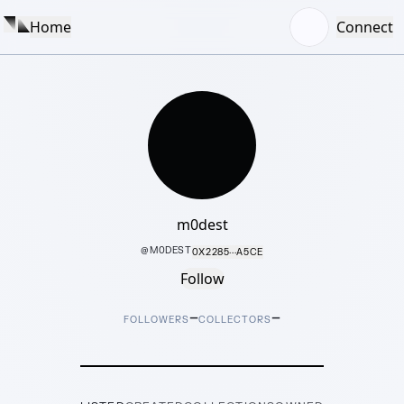
Home
Connect
m0dest
@
M0DEST
0X2285···A5CE
Follow
–
–
FOLLOWERS
COLLECTORS