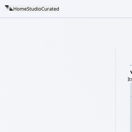
Home
Studio
Curated

I