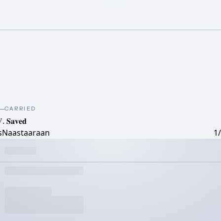
CARRIED
. 𝐒𝐚𝐯𝐞𝐝
tsNaastaaraan
1