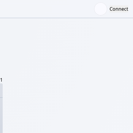
Connect
/1