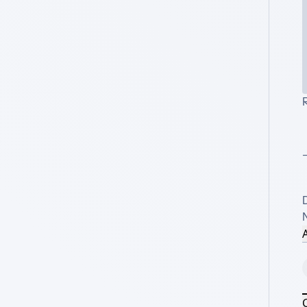
R
_
A