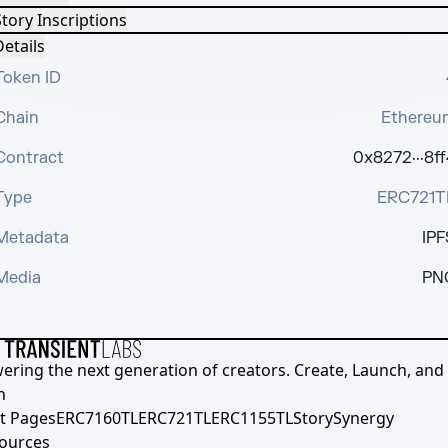
tory Inscriptions
etails
Token ID
Chain
Ethereu
Contract
0x8272···8ff
Type
ERC721T
Metadata
IPF
Media
PN
ering the next generation of creators. Create, Launch, and S
h
t Pages
ERC7160TL
ERC721TL
ERC1155TL
Story
Synergy
ources