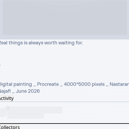
eal things is always worth waiting for. 



Digital painting _ Procreate _ 4000*5000 pixels _ Nastaran
Najafi _ June 2026
ctivity
Collectors