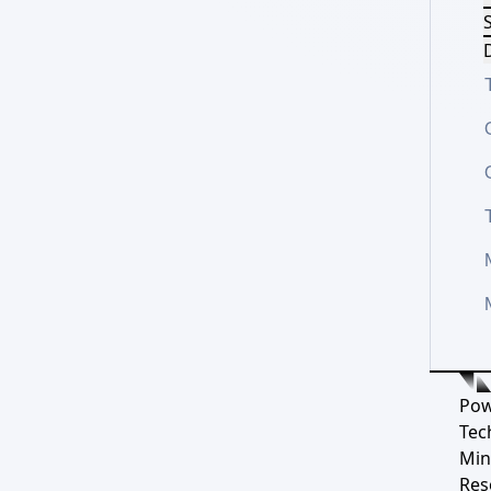
S
D
Pow
Tec
Min
Res