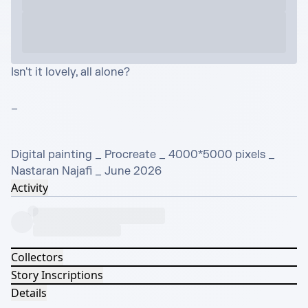
Isn't it lovely, all alone?

_

Digital painting _ Procreate _ 4000*5000 pixels _ 
Nastaran Najafi _ June 2026
Activity
Collectors
Story Inscriptions
Details