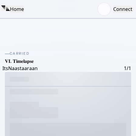
Home
Connect
CARRIED
𝐕𝐈. 𝐓𝐢𝐦𝐞𝐥𝐚𝐩𝐬𝐞
ItsNaastaaraan
1/1