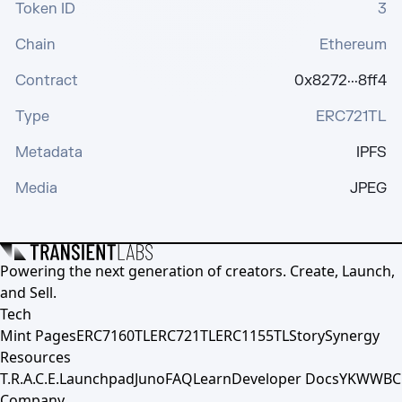
Token ID
3
Chain
Ethereum
Contract
0x8272···8ff4
Type
ERC721TL
Metadata
IPFS
Media
JPEG
Powering the next generation of creators. Create, Launch,
and Sell.
Tech
Mint Pages
ERC7160TL
ERC721TL
ERC1155TL
Story
Synergy
Resources
T.R.A.C.E.
Launchpad
Juno
FAQ
Learn
Developer Docs
YKWWBC
Company