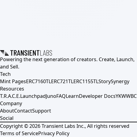
Powering the next generation of creators. Create, Launch,
and Sell.
Tech
Mint Pages
ERC7160TL
ERC721TL
ERC1155TL
Story
Synergy
Resources
T.R.A.C.E.
Launchpad
Juno
FAQ
Learn
Developer Docs
YKWWBC
Company
About
Contact
Support
Social
Copyright ©
2026
Transient Labs Inc., All rights reserved
Terms of Service
Privacy Policy