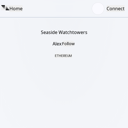
Home
Connect
Seaside Watchtowers
Alex
Follow
ETHEREUM