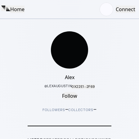
Home
Connect
Alex
@
LEXAUGUSTIN
0X22E1···2F69
Follow
–
–
FOLLOWERS
COLLECTORS