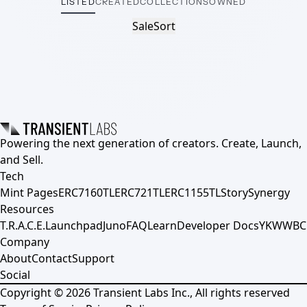
LISTED
CREATED
COLLECTIONS
OWNED
Sale
Sort
Powering the next generation of creators. Create, Launch,
and Sell.
Tech
Mint Pages
ERC7160TL
ERC721TL
ERC1155TL
Story
Synergy
Resources
T.R.A.C.E.
Launchpad
Juno
FAQ
Learn
Developer Docs
YKWWBC
Company
About
Contact
Support
Social
Copyright ©
2026
Transient Labs Inc., All rights reserved