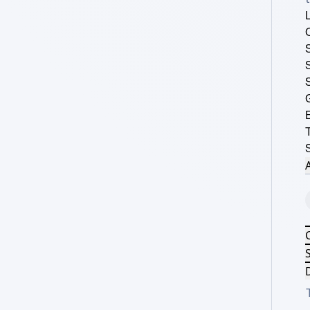
A
S
D