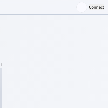
Connect
/1