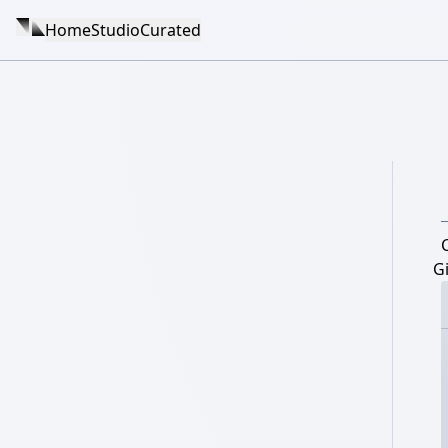
Home
Studio
Curated
Gi