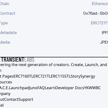
Chain
Ethereu
Contract
0x76ad···5b0
Type
ERC721T
Metadata
IPF
Media
JPE
ering the next generation of creators. Create, Launch, and S
h
t Pages
ERC7160TL
ERC721TL
ERC1155TL
Story
Synergy
ources
A.C.E.
Launchpad
Juno
FAQ
Learn
Developer Docs
YKWWBC
mpany
ut
Contact
Support
al