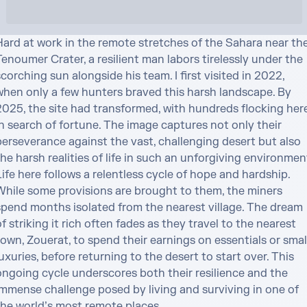
Hard at work in the remote stretches of the Sahara near the
enoumer Crater, a resilient man labors tirelessly under the 
corching sun alongside his team. I first visited in 2022, 
when only a few hunters braved this harsh landscape. By 
2025, the site had transformed, with hundreds flocking here
n search of fortune. The image captures not only their 
perseverance against the vast, challenging desert but also 
he harsh realities of life in such an unforgiving environment
ife here follows a relentless cycle of hope and hardship. 
While some provisions are brought to them, the miners 
spend months isolated from the nearest village. The dream 
f striking it rich often fades as they travel to the nearest 
own, Zouerat, to spend their earnings on essentials or small
uxuries, before returning to the desert to start over. This 
ongoing cycle underscores both their resilience and the 
immense challenge posed by living and surviving in one of 
the world’s most remote places.