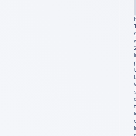
T
s
i
t
L
o
t
l