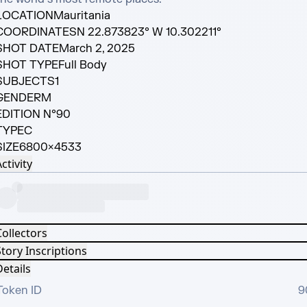
LOCATION
Mauritania
COORDINATES
N 22.873823° W 10.302211°
SHOT DATE
March 2, 2025
SHOT TYPE
Full Body
SUBJECTS
1
GENDER
M
EDITION N°
90
TYPE
C
SIZE
6800×4533
ctivity
Collectors
tory Inscriptions
etails
Token ID
9