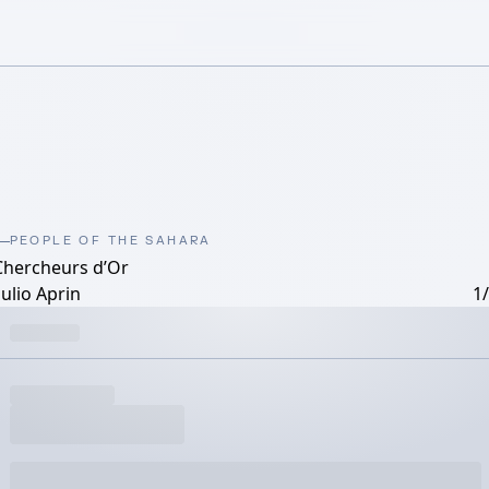
PEOPLE OF THE SAHARA
Chercheurs d’Or
ulio Aprin
1