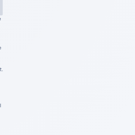
 
 
. 
 