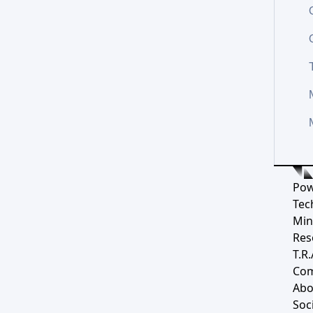
Pow
Tec
Min
Res
T.R.
Co
Abo
Soci