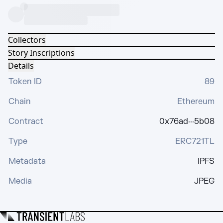
Collectors
Story Inscriptions
Details
Token ID
89
Chain
Ethereum
Contract
0x76ad···5b08
Type
ERC721TL
Metadata
IPFS
Media
JPEG