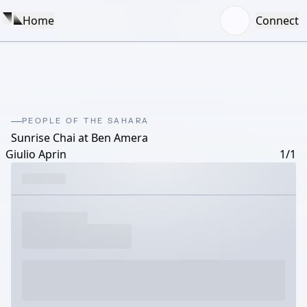
Home
Connect
PEOPLE OF THE SAHARA
Sunrise Chai at Ben Amera
Giulio Aprin
1/1