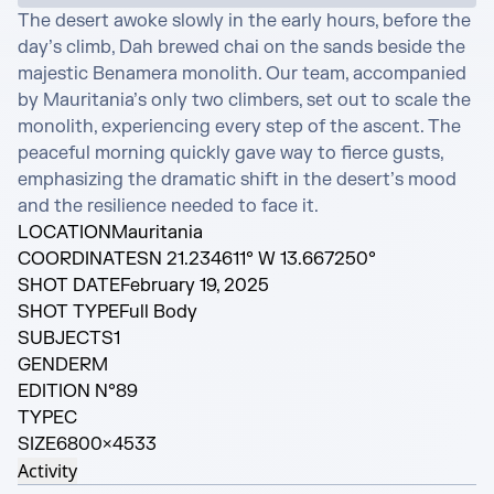
The desert awoke slowly in the early hours, before the 
day’s climb, Dah brewed chai on the sands beside the 
majestic Benamera monolith. Our team, accompanied 
by Mauritania’s only two climbers, set out to scale the 
monolith, experiencing every step of the ascent. The 
peaceful morning quickly gave way to fierce gusts, 
emphasizing the dramatic shift in the desert’s mood 
and the resilience needed to face it.
LOCATION
Mauritania
COORDINATES
N 21.234611° W 13.667250°
SHOT DATE
February 19, 2025
SHOT TYPE
Full Body
SUBJECTS
1
GENDER
M
EDITION N°
89
TYPE
C
SIZE
6800×4533
Activity