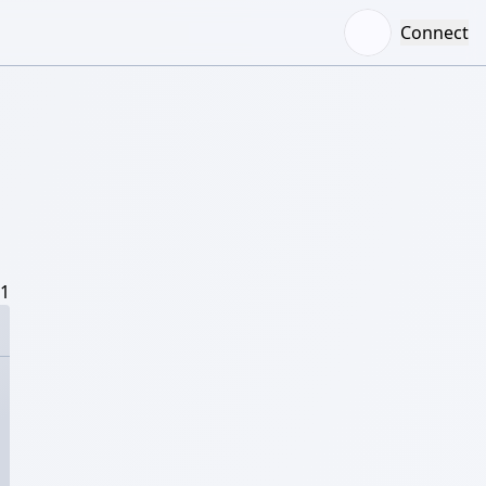
Connect
/1