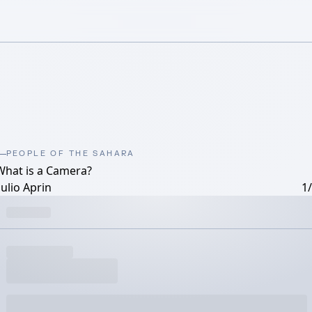
PEOPLE OF THE SAHARA
What is a Camera?
ulio Aprin
1