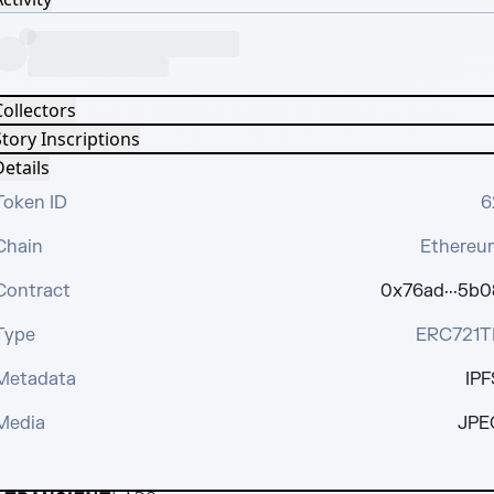
Collectors
tory Inscriptions
etails
Token ID
6
Chain
Ethereu
Contract
0x76ad···5b0
Type
ERC721T
Metadata
IPF
Media
JPE