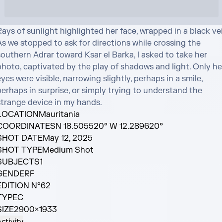
ays of sunlight highlighted her face, wrapped in a black veil
s we stopped to ask for directions while crossing the 
outhern Adrar toward Ksar el Barka, I asked to take her 
photo, captivated by the play of shadows and light. Only her
yes were visible, narrowing slightly, perhaps in a smile, 
erhaps in surprise, or simply trying to understand the 
strange device in my hands.
LOCATION
Mauritania
COORDINATES
N 18.505520° W 12.289620°
SHOT DATE
May 12, 2025
SHOT TYPE
Medium Shot
SUBJECTS
1
GENDER
F
EDITION N°
62
TYPE
C
SIZE
2900×1933
ctivity