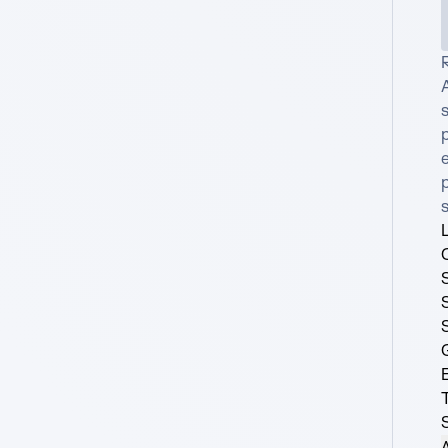
R
A
s
e
p
A