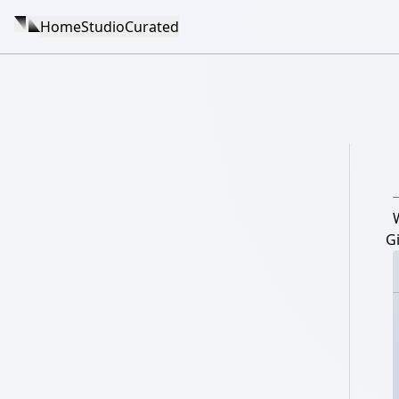
Home
Studio
Curated
Gi