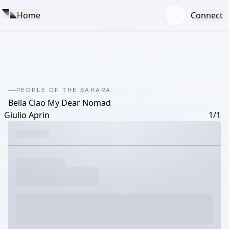
Home
Connect
PEOPLE OF THE SAHARA
Bella Ciao My Dear Nomad
Giulio Aprin
1/1