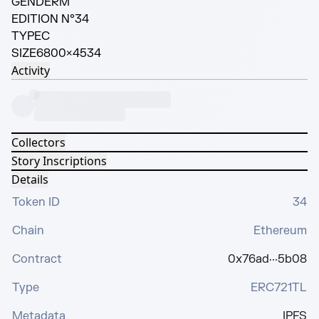
GENDER
M
EDITION N°
34
TYPE
C
SIZE
6800×4534
Activity
Collectors
Story Inscriptions
Details
Token ID
34
Chain
Ethereum
Contract
0x76ad···5b08
Type
ERC721TL
Metadata
IPFS