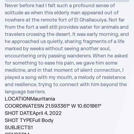
Never before had I felt such a profound sense of 
solitude as when this elderly man appeared out of 
nowhere at the remote fort of El Ghallaouiya. Not far 
from the fort a well still provides water for animals and 
travelers crossing the desert. It was early morning, and 
he approached us quietly, sharing fragments of a life 
marked by weeks without seeing another soul, 
encountering only passing wanderers. When he asked 
for something to ease his pain, we gave him some 
medicine, and in that moment of silent connection, I 
played a song with my mouth, a melody of resistance 
and resilience, trying to connect with him beyond the 
language barriers.
LOCATION
Mauritania
COORDINATES
N 21.593361° W 10.601861°
SHOT DATE
April 4, 2022
SHOT TYPE
Full Body
SUBJECTS
1