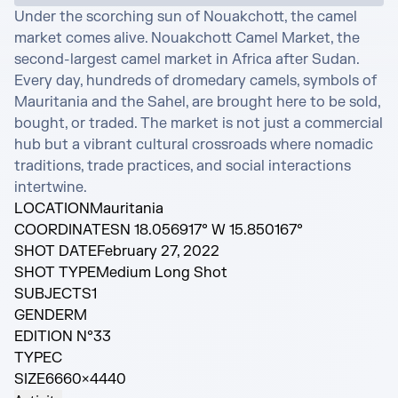
Under the scorching sun of Nouakchott, the camel 
market comes alive. Nouakchott Camel Market, the 
second-largest camel market in Africa after Sudan. 
Every day, hundreds of dromedary camels, symbols of 
Mauritania and the Sahel, are brought here to be sold, 
bought, or traded. The market is not just a commercial 
hub but a vibrant cultural crossroads where nomadic 
traditions, trade practices, and social interactions 
intertwine.
LOCATION
Mauritania
COORDINATES
N 18.056917° W 15.850167°
SHOT DATE
February 27, 2022
SHOT TYPE
Medium Long Shot
SUBJECTS
1
GENDER
M
EDITION N°
33
TYPE
C
SIZE
6660×4440