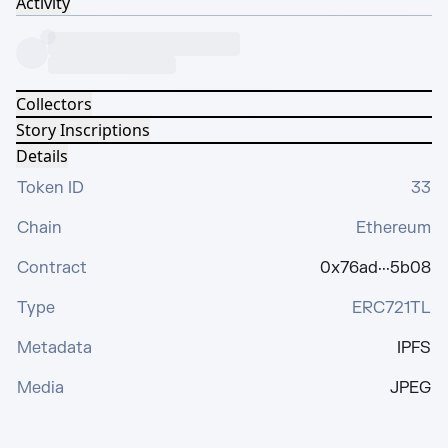
Activity
Collectors
Story Inscriptions
Details
Token ID
33
Chain
Ethereum
Contract
0x76ad···5b08
Type
ERC721TL
Metadata
IPFS
Media
JPEG