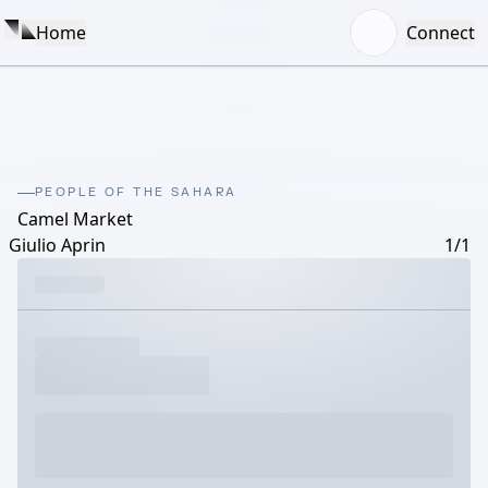
Home
Connect
PEOPLE OF THE SAHARA
Camel Market
Giulio Aprin
1/1