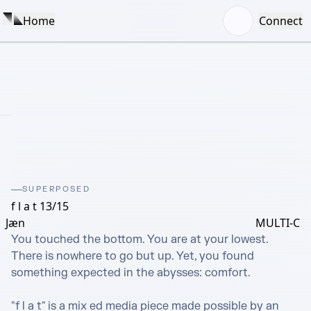
Home
Connect
SUPERPOSED
f l a t 13/15
Jæn
MULTI-C
You touched the bottom. You are at your lowest. 
There is nowhere to go but up. Yet, you found 
something expected in the abysses: comfort.

"f l a t" is a mix ed media piece made possible by an 