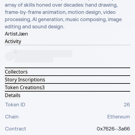
array of skills honed over decades: hand drawing, 
frame-by-frame animation, motion design, video 
processing, AI generation, music composing, image 
editing and sound design.
Artist
Jæn
Activity
Collectors
Story Inscriptions
Token Creations
3
Details
Token ID
26
Chain
Ethereum
Contract
0x7626···3a66