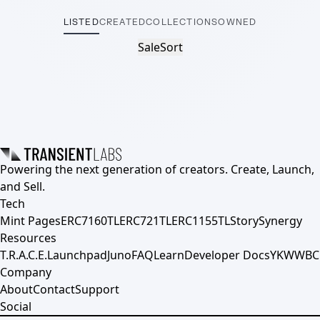
LISTED
CREATED
COLLECTIONS
OWNED
Sale
Sort
Powering the next generation of creators. Create, Launch,
and Sell.
Tech
Mint Pages
ERC7160TL
ERC721TL
ERC1155TL
Story
Synergy
Resources
T.R.A.C.E.
Launchpad
Juno
FAQ
Learn
Developer Docs
YKWWBC
Company
About
Contact
Support
Social