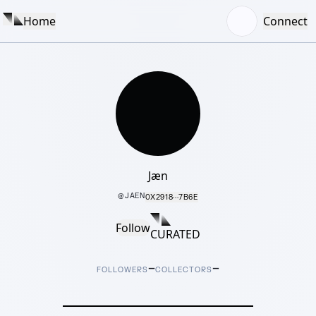
Home
Connect
Jæn
@
JAEN
0X2918···7B6E
Follow
CURATED
–
–
FOLLOWERS
COLLECTORS