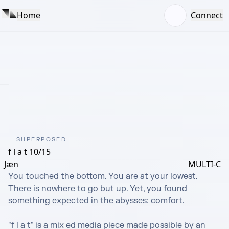
Home
Connect
SUPERPOSED
f l a t 10/15
Jæn
MULTI-C
You touched the bottom. You are at your lowest. 
There is nowhere to go but up. Yet, you found 
something expected in the abysses: comfort.

"f l a t" is a mix ed media piece made possible by an 