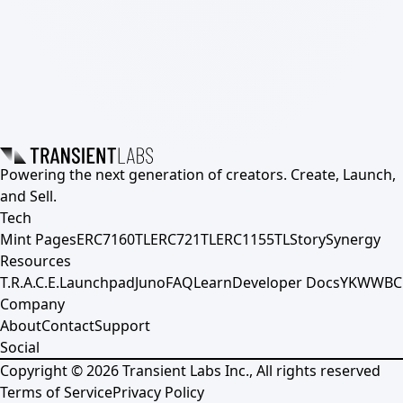
Powering the next generation of creators. Create, Launch,
and Sell.
Tech
Mint Pages
ERC7160TL
ERC721TL
ERC1155TL
Story
Synergy
Resources
T.R.A.C.E.
Launchpad
Juno
FAQ
Learn
Developer Docs
YKWWBC
Company
About
Contact
Support
Social
Copyright ©
2026
Transient Labs Inc., All rights reserved
Terms of Service
Privacy Policy