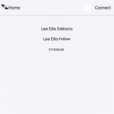
Home
Connect
Lee Ellis Editions
Lee Ellis
Follow
ETHEREUM