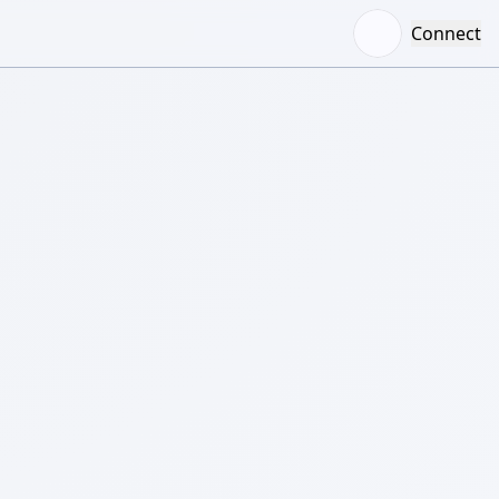
Connect