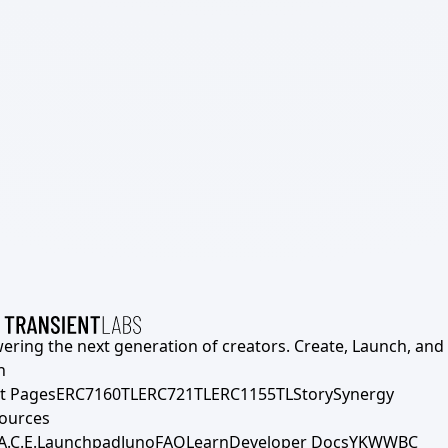
ering the next generation of creators. Create, Launch, and S
h
t Pages
ERC7160TL
ERC721TL
ERC1155TL
Story
Synergy
ources
A.C.E.
Launchpad
Juno
FAQ
Learn
Developer Docs
YKWWBC