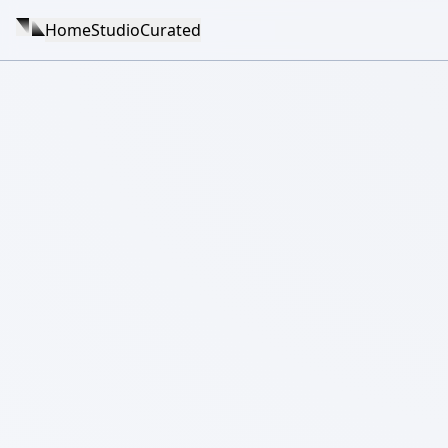
Home
Studio
Curated