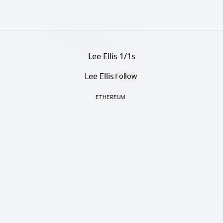
Lee Ellis 1/1s
Lee Ellis
Follow
ETHEREUM