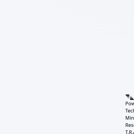
Pow
Tec
Min
Res
T.R.