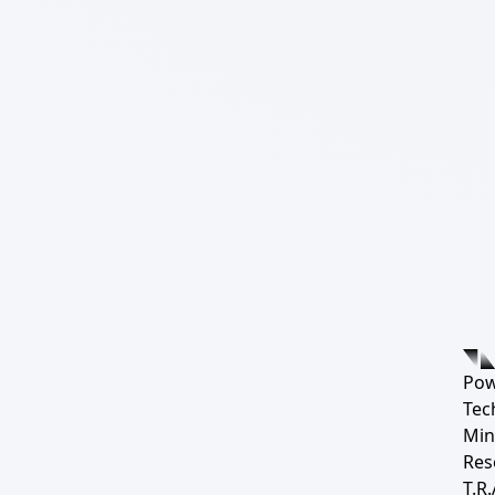
Pow
Tec
Min
Res
T.R.