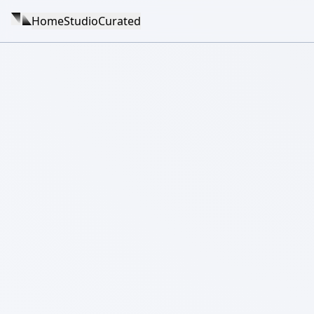
Home
Studio
Curated