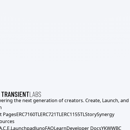
ering the next generation of creators. Create, Launch, and S
h
t Pages
ERC7160TL
ERC721TL
ERC1155TL
Story
Synergy
ources
A.C.E.
Launchpad
Juno
FAQ
Learn
Developer Docs
YKWWBC