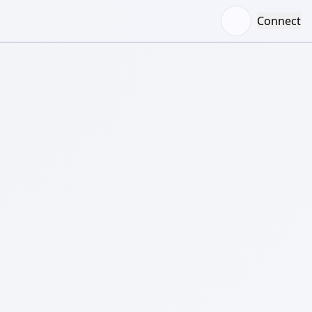
Connect