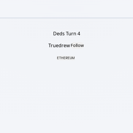
Deds Turn 4
Truedrew
Follow
ETHEREUM