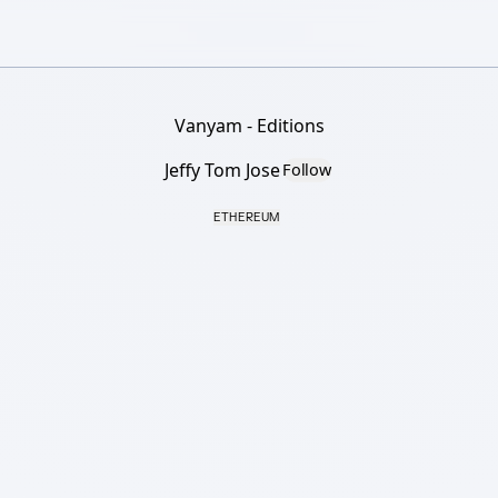
Vanyam - Editions
Jeffy Tom Jose
Follow
ETHEREUM