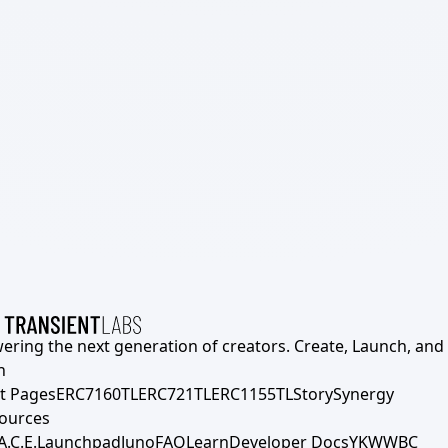
ering the next generation of creators. Create, Launch, and S
h
t Pages
ERC7160TL
ERC721TL
ERC1155TL
Story
Synergy
ources
A.C.E.
Launchpad
Juno
FAQ
Learn
Developer Docs
YKWWBC