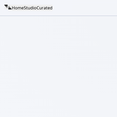
Home
Studio
Curated