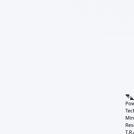
Pow
Tec
Min
Res
T.R.