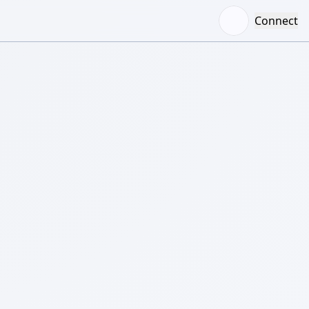
Connect