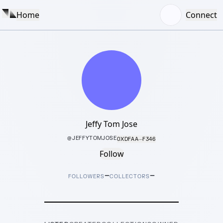
Home
Connect
Jeffy Tom Jose
@
JEFFYTOMJOSE
0XDFAA···F346
Follow
–
–
FOLLOWERS
COLLECTORS