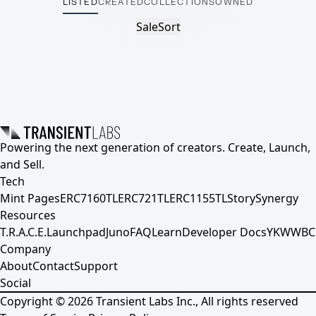
LISTED
CREATED
COLLECTIONS
OWNED
Sale
Sort
Powering the next generation of creators. Create, Launch,
and Sell.
Tech
Mint Pages
ERC7160TL
ERC721TL
ERC1155TL
Story
Synergy
Resources
T.R.A.C.E.
Launchpad
Juno
FAQ
Learn
Developer Docs
YKWWBC
Company
About
Contact
Support
Social
Copyright ©
2026
Transient Labs Inc., All rights reserved