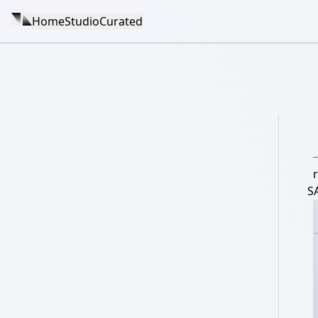
Home
Studio
Curated
r
S