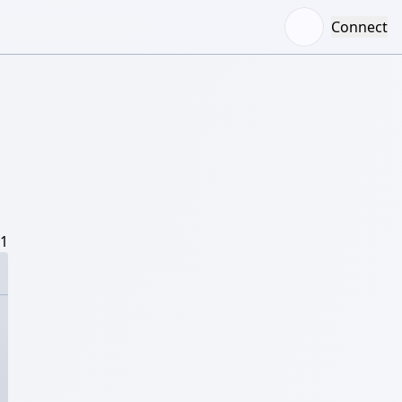
Connect
/1