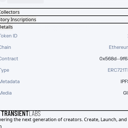
Collectors
tory Inscriptions
etails
Token ID
Chain
Ethereu
Contract
0x568d···9f6
Type
ERC721T
Metadata
IPF
Media
GI
ering the next generation of creators. Create, Launch, and S
h