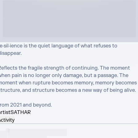
e·sil·ience is the quiet language of what refuses to 
isappear.

Reflects the fragile strength of continuing. The moment 
when pain is no longer only damage, but a passage. The 
moment when rupture becomes memory, memory becomes 
structure, and structure becomes a new way of being alive.

from 2021 and beyond.
rtist
SATHAR
ctivity