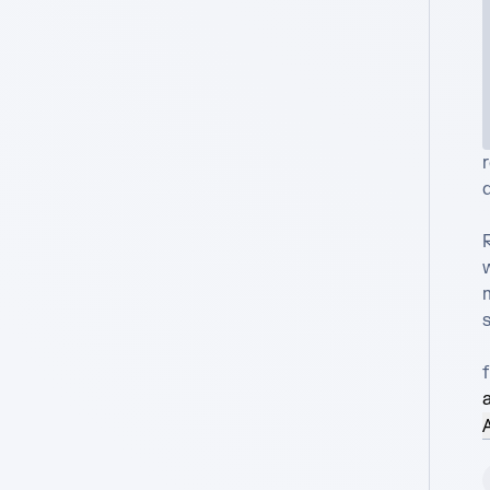
r
d
a
A