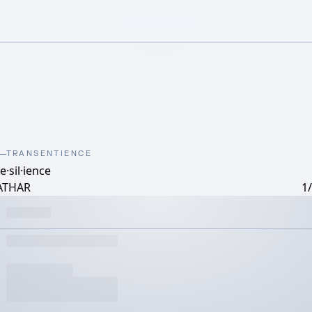
TRANSENTIENCE
e·​sil·​ience
ATHAR
1