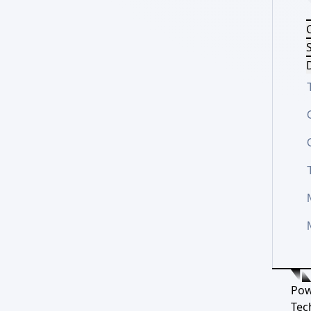
S
D
Pow
Tec