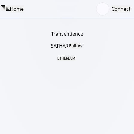
Home
Connect
Transentience
SATHAR
Follow
ETHEREUM