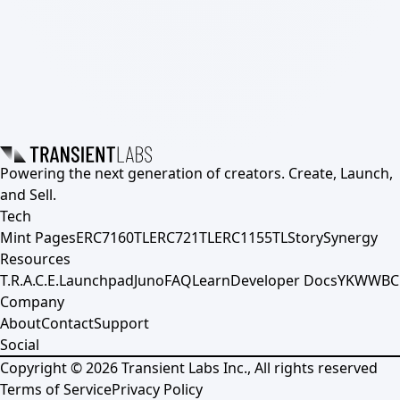
Powering the next generation of creators. Create, Launch,
and Sell.
Tech
Mint Pages
ERC7160TL
ERC721TL
ERC1155TL
Story
Synergy
Resources
T.R.A.C.E.
Launchpad
Juno
FAQ
Learn
Developer Docs
YKWWBC
Company
About
Contact
Support
Social
Copyright ©
2026
Transient Labs Inc., All rights reserved
Terms of Service
Privacy Policy