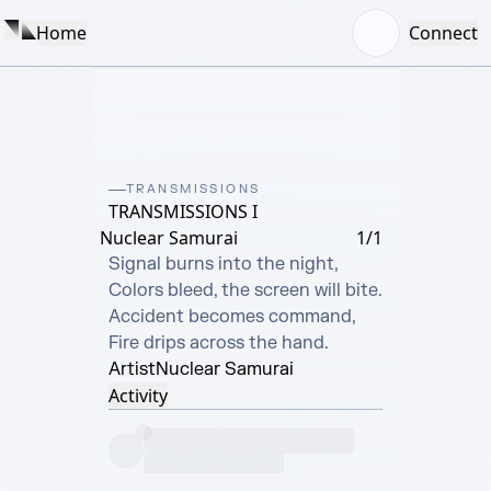
Home
Connect
TRANSMISSIONS
TRANSMISSIONS I
Nuclear Samurai
1/1
Signal burns into the night,

Colors bleed, the screen will bite.

Accident becomes command,

Fire drips across the hand.
Artist
Nuclear Samurai
Activity