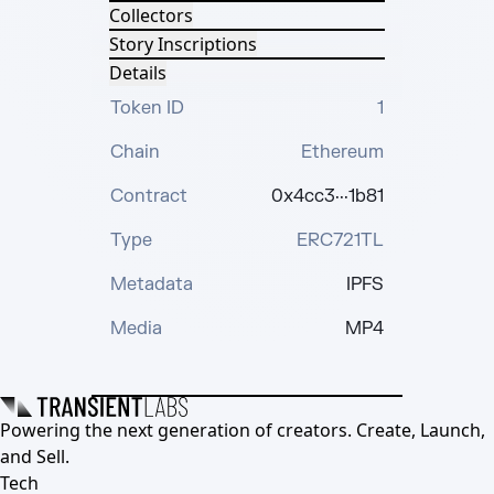
Collectors
Story Inscriptions
Details
Token ID
1
Chain
Ethereum
Contract
0x4cc3···1b81
Type
ERC721TL
Metadata
IPFS
Media
MP4
Powering the next generation of creators. Create, Launch,
and Sell.
Tech