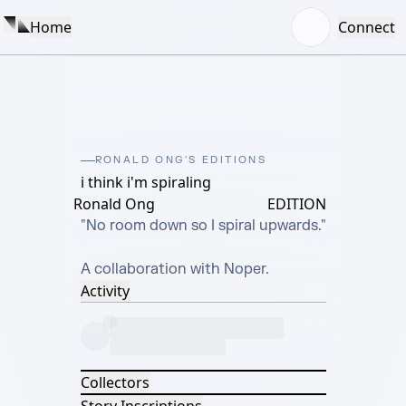
Home
Connect
RONALD ONG'S EDITIONS
i think i'm spiraling
Ronald Ong
EDITION
"No room down so I spiral upwards."

A collaboration with Noper.
Activity
Collectors