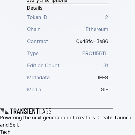
Story Inscriptions
Details
Token ID
2
Chain
Ethereum
Contract
0x48fc···3e86
Type
ERC1155TL
Edition Count
31
Metadata
IPFS
Media
GIF
Powering the next generation of creators. Create, Launch,
and Sell.
Tech