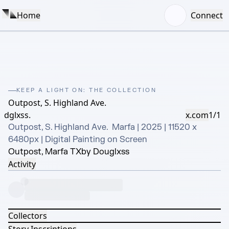
Home
Connect
KEEP A LIGHT ON: THE COLLECTION
Outpost, S. Highland Ave.
dglxss.
x.com
1/1
Outpost, S. Highland Ave.  Marfa | 2025 | 11520 x 
6480px | Digital Painting on Screen
Outpost, Marfa TX
by Douglxss
Activity
Collectors