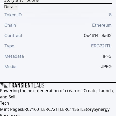
Story Inscriptions
Details
Token ID
8
Chain
Ethereum
Contract
0x4614···8a62
Type
ERC721TL
Metadata
IPFS
Media
JPEG
Powering the next generation of creators. Create, Launch,
and Sell.
Tech
Mint Pages
ERC7160TL
ERC721TL
ERC1155TL
Story
Synergy
Resources