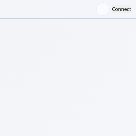
Connect