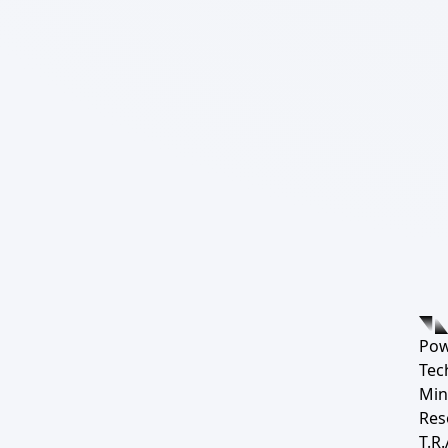
Pow
Tec
Min
Res
T.R.