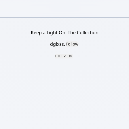
Keep a Light On: The Collection
dglxss.
Follow
ETHEREUM