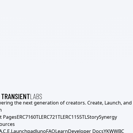
ering the next generation of creators. Create, Launch, and S
h
t Pages
ERC7160TL
ERC721TL
ERC1155TL
Story
Synergy
ources
A.C.E.
Launchpad
Juno
FAQ
Learn
Developer Docs
YKWWBC