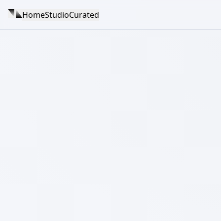
Home
Studio
Curated