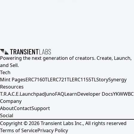
Powering the next generation of creators. Create, Launch,
and Sell.
Tech
Mint Pages
ERC7160TL
ERC721TL
ERC1155TL
Story
Synergy
Resources
T.R.A.C.E.
Launchpad
Juno
FAQ
Learn
Developer Docs
YKWWBC
Company
About
Contact
Support
Social
Copyright ©
2026
Transient Labs Inc., All rights reserved
Terms of Service
Privacy Policy