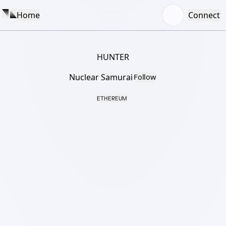
Home
Connect
HUNTER
Nuclear Samurai
Follow
ETHEREUM