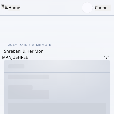
Home
Connect
JULY RAIN : A MEMOIR
Shrabani & Her Moni
MANJUSHREE
1/1