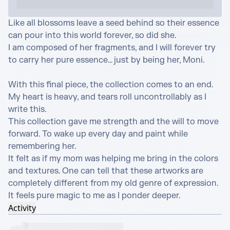
Like all blossoms leave a seed behind so their essence 
can pour into this world forever, so did she.

I am composed of her fragments, and I will forever try 
to carry her pure essence… just by being her, Moni.

With this final piece, the collection comes to an end.

My heart is heavy, and tears roll uncontrollably as I 
write this.

This collection gave me strength and the will to move 
forward. To wake up every day and paint while 
remembering her.

It felt as if my mom was helping me bring in the colors 
and textures. One can tell that these artworks are 
completely different from my old genre of expression.

It feels pure magic to me as I ponder deeper.
Activity