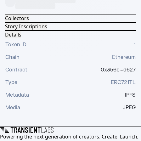
Collectors
Story Inscriptions
Details
Token ID
1
Chain
Ethereum
Contract
0x356b···d627
Type
ERC721TL
Metadata
IPFS
Media
JPEG
Powering the next generation of creators. Create, Launch,