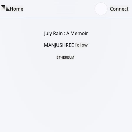
Home
Connect
July Rain : A Memoir
MANJUSHREE
Follow
ETHEREUM