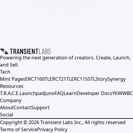
Powering the next generation of creators. Create, Launch,
and Sell.
Tech
Mint Pages
ERC7160TL
ERC721TL
ERC1155TL
Story
Synergy
Resources
T.R.A.C.E.
Launchpad
Juno
FAQ
Learn
Developer Docs
YKWWBC
Company
About
Contact
Support
Social
Copyright ©
2026
Transient Labs Inc., All rights reserved
Terms of Service
Privacy Policy