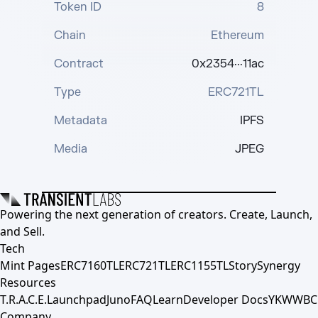
Token ID
8
Chain
Ethereum
Contract
0x2354···11ac
Type
ERC721TL
Metadata
IPFS
Media
JPEG
Powering the next generation of creators. Create, Launch,
and Sell.
Tech
Mint Pages
ERC7160TL
ERC721TL
ERC1155TL
Story
Synergy
Resources
T.R.A.C.E.
Launchpad
Juno
FAQ
Learn
Developer Docs
YKWWBC
Company