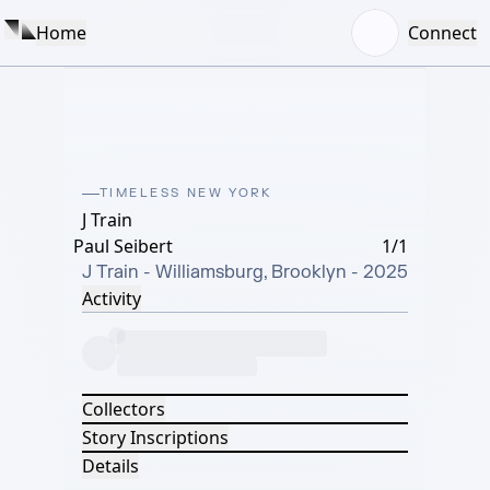
Home
Connect
TIMELESS NEW YORK
J Train
Paul Seibert
1/1
J Train - Williamsburg, Brooklyn - 2025
Activity
Collectors
Story Inscriptions
Details