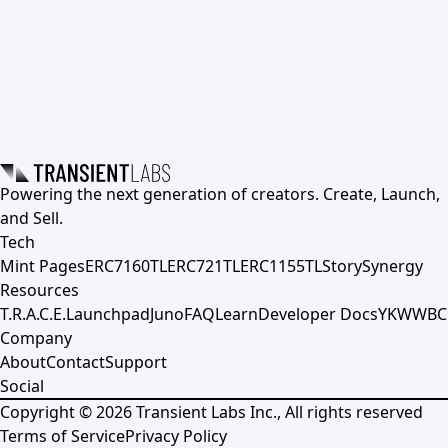
Powering the next generation of creators. Create, Launch,
and Sell.
Tech
Mint Pages
ERC7160TL
ERC721TL
ERC1155TL
Story
Synergy
Resources
T.R.A.C.E.
Launchpad
Juno
FAQ
Learn
Developer Docs
YKWWBC
Company
About
Contact
Support
Social
Copyright ©
2026
Transient Labs Inc., All rights reserved
Terms of Service
Privacy Policy