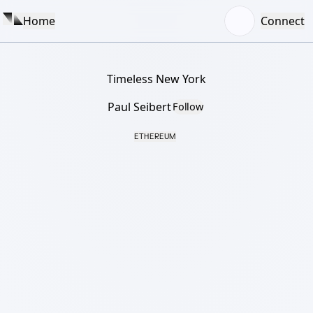
Home
Connect
Timeless New York
Paul Seibert
Follow
ETHEREUM