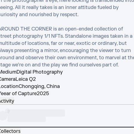
In the photographer’s eye, mere looking is transcended into
eeing. All it really takes is an inner attitude fueled by 
uriosity and nourished by respect. 

AROUND THE CORNER is an open-ended collection of 
street photography 1/1 NFTs. Standalone images taken in a 
ultitude of locations, far or near, exotic or ordinary, but 
always presenting a mirror, encouraging the viewer to turn 
around and observe their own environment, to marvel at the
tage we’re on and the play we find ourselves part of.
Medium
Digital Photography
Camera
Leica Q2
Location
Chongqing, China
Yeear of Capture
2025
ctivity
Collectors