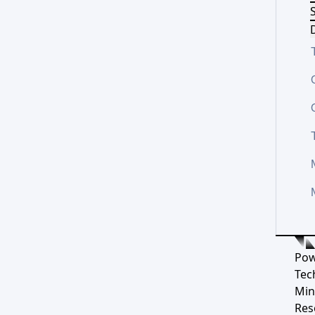
S
D
Pow
Tec
Min
Res