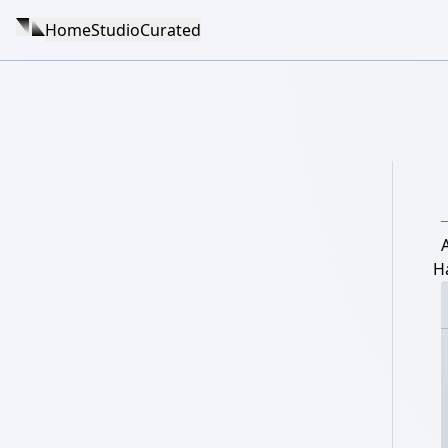
Home
Studio
Curated
A
H