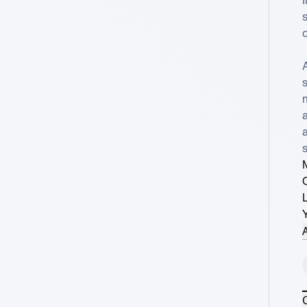
s
c
m
s
A