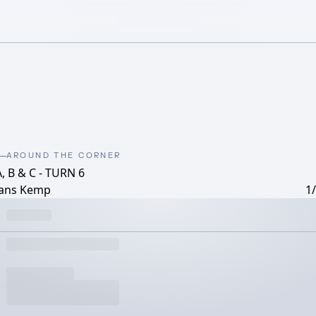
AROUND THE CORNER
, B & C - TURN 6
ans Kemp
1