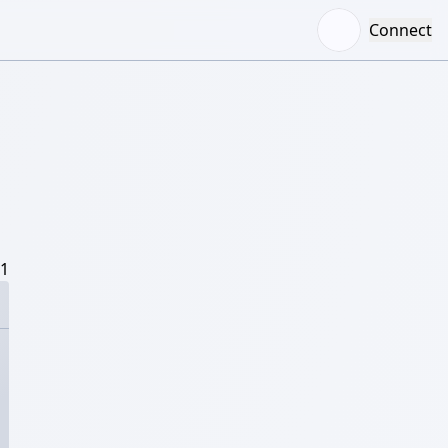
Connect
/1