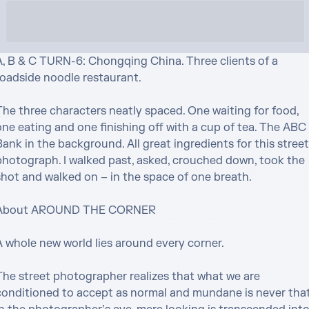
A, B & C TURN-6: Chongqing China. Three clients of a 
roadside noodle restaurant.

The three characters neatly spaced. One waiting for food, 
one eating and one finishing off with a cup of tea. The ABC 
ank in the background. All great ingredients for this street 
photograph. I walked past, asked, crouched down, took the 
shot and walked on – in the space of one breath.

About AROUND THE CORNER

 whole new world lies around every corner. 

The street photographer realizes that what we are 
conditioned to accept as normal and mundane is never that.