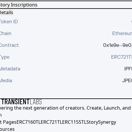
tory Inscriptions
etails
Token ID
Chain
Ethereu
Contract
0x1e9e···9e0
Type
ERC721T
Metadata
IPF
Media
JPE
ering the next generation of creators. Create, Launch, and S
h
t Pages
ERC7160TL
ERC721TL
ERC1155TL
Story
Synergy
ources