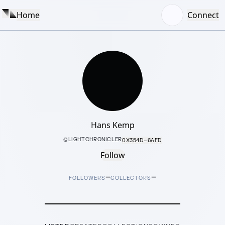
Home
Connect
Hans Kemp
@
LIGHTCHRONICLER
0X354D···6AFD
Follow
–
–
FOLLOWERS
COLLECTORS