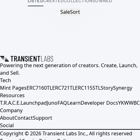
LISTED
CREATED
COLLECTIONS
OWNED
Sale
Sort
Powering the next generation of creators. Create, Launch,
and Sell.
Tech
Mint Pages
ERC7160TL
ERC721TL
ERC1155TL
Story
Synergy
Resources
T.R.A.C.E.
Launchpad
Juno
FAQ
Learn
Developer Docs
YKWWBC
Company
About
Contact
Support
Social
Copyright ©
2026
Transient Labs Inc., All rights reserved