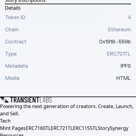
Story Inscriptions
Details
Token ID
4
Chain
Ethereum
Contract
0x1918···559b
Type
ERC721TL
Metadata
IPFS
Media
HTML
Powering the next generation of creators. Create, Launch,
and Sell.
Tech
Mint Pages
ERC7160TL
ERC721TL
ERC1155TL
Story
Synergy
Resources