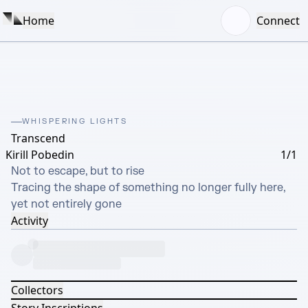
Home
Connect
WHISPERING LIGHTS
Transcend
Kirill Pobedin
1/1
Not to escape, but to rise

Tracing the shape of something no longer fully here, 
yet not entirely gone
Activity
Collectors