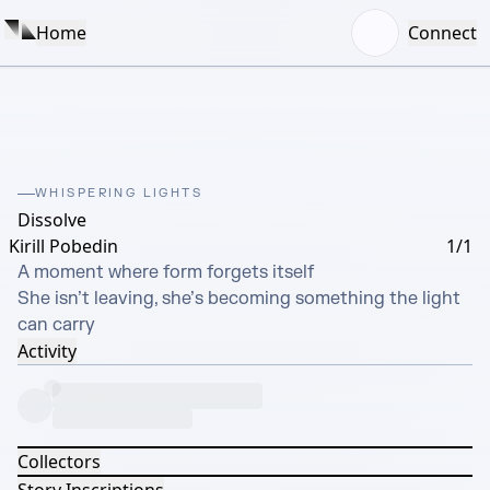
Home
Connect
WHISPERING LIGHTS
Dissolve
Kirill Pobedin
1/1
A moment where form forgets itself

She isn’t leaving, she’s becoming something the light 
can carry
Activity
Collectors