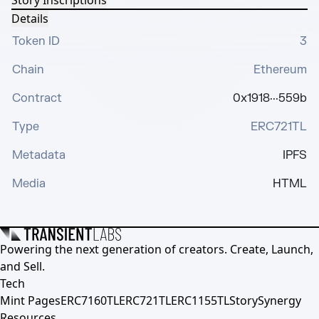
Story Inscriptions
Details
Token ID
3
Chain
Ethereum
Contract
0x1918···559b
Type
ERC721TL
Metadata
IPFS
Media
HTML
Powering the next generation of creators. Create, Launch,
and Sell.
Tech
Mint Pages
ERC7160TL
ERC721TL
ERC1155TL
Story
Synergy
Resources