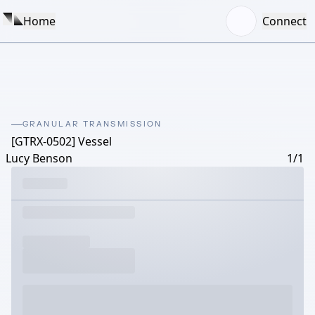
Home
Connect
GRANULAR TRANSMISSION
[GTRX-0502] Vessel
Lucy Benson
1/1