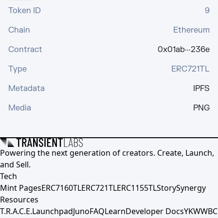
Token ID
9
Chain
Ethereum
Contract
0x01ab···236e
Type
ERC721TL
Metadata
IPFS
Media
PNG
Powering the next generation of creators. Create, Launch,
and Sell.
Tech
Mint Pages
ERC7160TL
ERC721TL
ERC1155TL
Story
Synergy
Resources
T.R.A.C.E.
Launchpad
Juno
FAQ
Learn
Developer Docs
YKWWBC