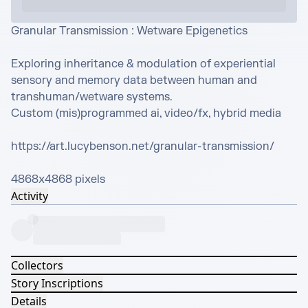
Granular Transmission : Wetware Epigenetics

Exploring inheritance & modulation of experiential 
sensory and memory data between human and 
transhuman/wetware systems.

Custom (mis)programmed ai, video/fx, hybrid media

https://art.lucybenson.net/granular-transmission/

4868x4868 pixels
Activity
Collectors
Story Inscriptions
Details