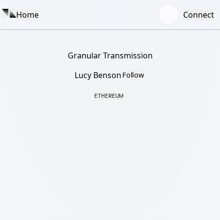
Home
Connect
Granular Transmission
Lucy Benson
Follow
ETHEREUM