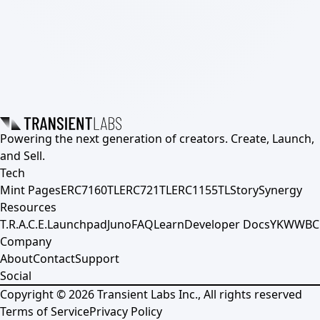
Powering the next generation of creators. Create, Launch,
and Sell.
Tech
Mint Pages
ERC7160TL
ERC721TL
ERC1155TL
Story
Synergy
Resources
T.R.A.C.E.
Launchpad
Juno
FAQ
Learn
Developer Docs
YKWWBC
Company
About
Contact
Support
Social
Copyright ©
2026
Transient Labs Inc., All rights reserved
Terms of Service
Privacy Policy