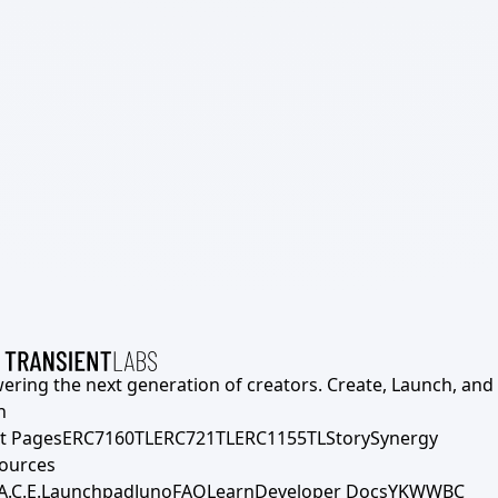
ering the next generation of creators. Create, Launch, and S
h
t Pages
ERC7160TL
ERC721TL
ERC1155TL
Story
Synergy
ources
A.C.E.
Launchpad
Juno
FAQ
Learn
Developer Docs
YKWWBC