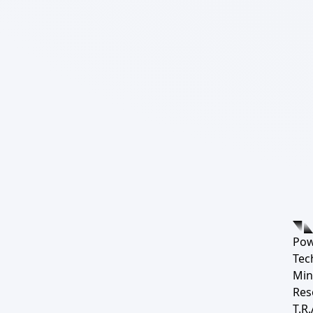
Pow
Tec
Min
Res
T.R.