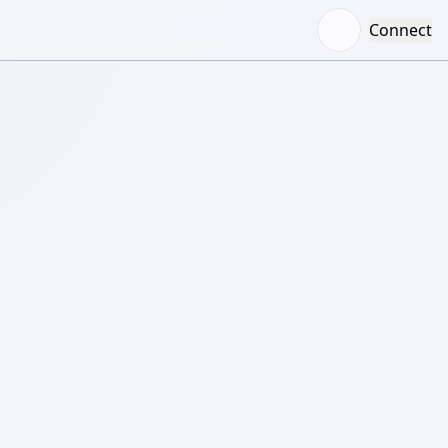
Connect