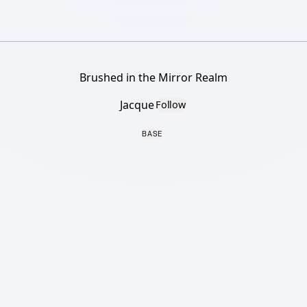
Brushed in the Mirror Realm
Jacque
Follow
BASE