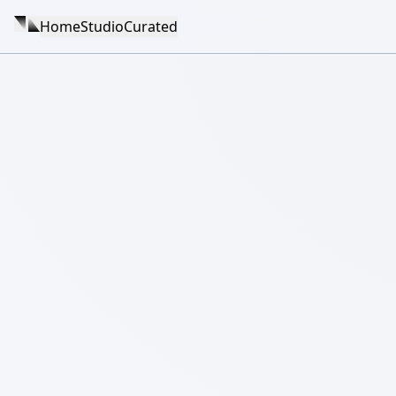
Home
Studio
Curated