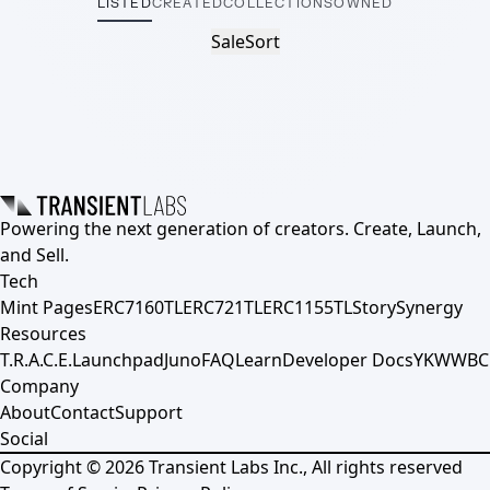
LISTED
CREATED
COLLECTIONS
OWNED
Sale
Sort
Powering the next generation of creators. Create, Launch,
and Sell.
Tech
Mint Pages
ERC7160TL
ERC721TL
ERC1155TL
Story
Synergy
Resources
T.R.A.C.E.
Launchpad
Juno
FAQ
Learn
Developer Docs
YKWWBC
Company
About
Contact
Support
Social
Copyright ©
2026
Transient Labs Inc., All rights reserved