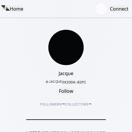
Home
Connect
Jacque
@
JACQUE
0X20DA···B2FC
Follow
–
–
FOLLOWERS
COLLECTORS