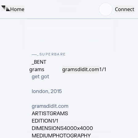
Home
Connect
_SUPERBARE
_BENT
grams
gramsdidit.com
1/1
get got

london, 2015

gramsdidit.com
ARTIST
GRAMS
EDITION
1/1
DIMENSIONS
4000x4000
MEDIUM
PHOTOGRAPHY