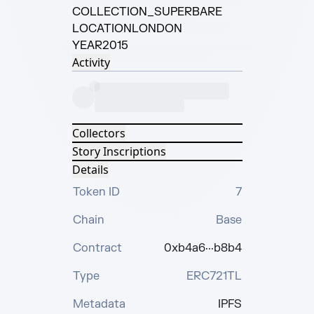
COLLECTION
_SUPERBARE
LOCATION
LONDON
YEAR
2015
Activity
Collectors
Story Inscriptions
Details
Token ID
7
Chain
Base
Contract
0xb4a6···b8b4
Type
ERC721TL
Metadata
IPFS