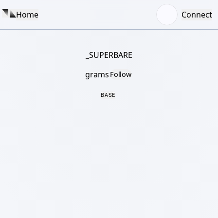
Home
Connect
_SUPERBARE
grams
Follow
BASE