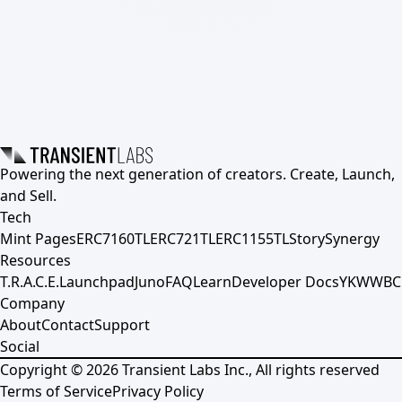
Powering the next generation of creators. Create, Launch,
and Sell.
Tech
Mint Pages
ERC7160TL
ERC721TL
ERC1155TL
Story
Synergy
Resources
T.R.A.C.E.
Launchpad
Juno
FAQ
Learn
Developer Docs
YKWWBC
Company
About
Contact
Support
Social
Copyright ©
2026
Transient Labs Inc., All rights reserved
Terms of Service
Privacy Policy