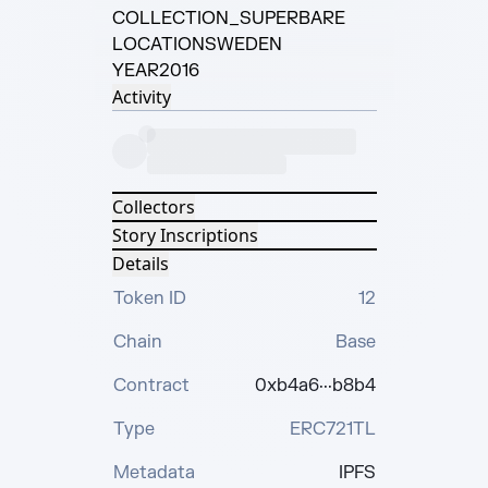
COLLECTION
_SUPERBARE
LOCATION
SWEDEN
YEAR
2016
Activity
Collectors
Story Inscriptions
Details
Token ID
12
Chain
Base
Contract
0xb4a6···b8b4
Type
ERC721TL
Metadata
IPFS