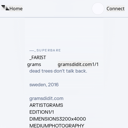
Home
Connect
_SUPERBARE
_FARIST
grams
gramsdidit.com
1/1
dead trees don't talk back.

sweden, 2016

gramsdidit.com
ARTIST
GRAMS
EDITION
1/1
DIMENSIONS
3200x4000
MEDIUM
PHOTOGRAPHY