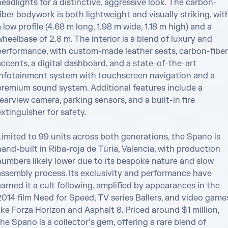
eadlights for a distinctive, aggressive look. The carbon-
iber bodywork is both lightweight and visually striking, with
 low profile (4.68 m long, 1.98 m wide, 1.18 m high) and a 
heelbase of 2.8 m. The interior is a blend of luxury and 
performance, with custom-made leather seats, carbon-fiber 
ccents, a digital dashboard, and a state-of-the-art 
infotainment system with touchscreen navigation and a 
premium sound system. Additional features include a 
earview camera, parking sensors, and a built-in fire 
xtinguisher for safety.

Limited to 99 units across both generations, the Spano is 
and-built in Riba-roja de Túria, Valencia, with production 
numbers likely lower due to its bespoke nature and slow 
assembly process. Its exclusivity and performance have 
arned it a cult following, amplified by appearances in the 
2014 film Need for Speed, TV series Ballers, and video games
ike Forza Horizon and Asphalt 8. Priced around $1 million, 
he Spano is a collector’s gem, offering a rare blend of 