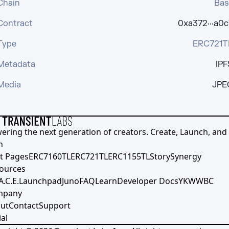
Chain
Bas
Contract
0xa372···a0c
Type
ERC721T
Metadata
IPF
Media
JPE
ering the next generation of creators. Create, Launch, and S
h
t Pages
ERC7160TL
ERC721TL
ERC1155TL
Story
Synergy
ources
A.C.E.
Launchpad
Juno
FAQ
Learn
Developer Docs
YKWWBC
mpany
ut
Contact
Support
al