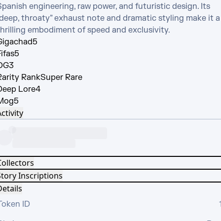
panish engineering, raw power, and futuristic design. Its 
“deep, throaty” exhaust note and dramatic styling make it a 
thrilling embodiment of speed and exclusivity.
Gigachad
5
ifas
5
OG
3
Rarity Rank
Super Rare
Deep Lore
4
Mog
5
ctivity
Collectors
tory Inscriptions
etails
Token ID