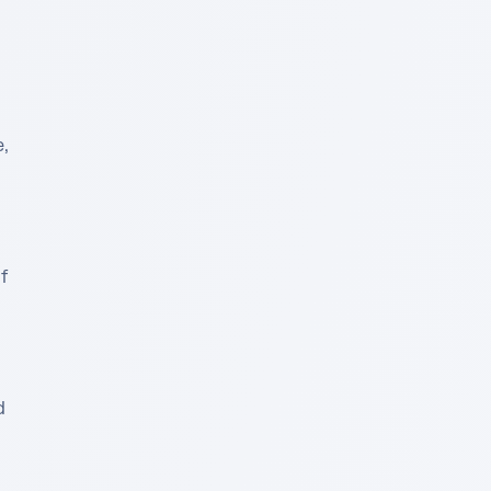
 
 
 
 
 