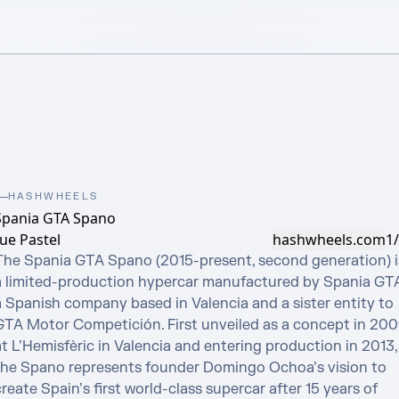
HASHWHEELS
Spania GTA Spano
ue Pastel
hashwheels.com
1
The Spania GTA Spano (2015-present, second generation) is
a limited-production hypercar manufactured by Spania GTA,
a Spanish company based in Valencia and a sister entity to 
GTA Motor Competición. First unveiled as a concept in 200
t L’Hemisfèric in Valencia and entering production in 2013, 
the Spano represents founder Domingo Ochoa’s vision to 
reate Spain’s first world-class supercar after 15 years of 