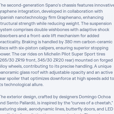
The second-generation Spano’s chassis features innovative
graphene integration, developed in collaboration with 
Spanish nanotechnology firm Graphenano, enhancing 
structural strength while reducing weight. The suspension 
system comprises double wishbones with adaptive shock 
absorbers and a front-axle lift mechanism for added 
practicality. Braking is handled by 380 mm carbon-ceramic 
iscs with six-piston calipers, ensuring superior stopping 
ower. The car rides on Michelin Pilot Super Sport tires 
(265/30 ZR19 front, 345/30 ZR20 rear) mounted on forged 
lloy wheels, contributing to its precise handling. A unique 
panoramic glass roof with adjustable opacity and an active 
rear spoiler that optimizes downforce at high speeds add to
ts technological allure.

The exterior design, crafted by designers Domingo Ochoa 
nd Sento Pallardó, is inspired by the “curves of a cheetah,” 
eaturing sleek, aerodynamic lines, butterfly doors, and LED 