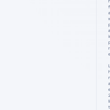
h
f
a
w
a
r
e
h
e
l
t