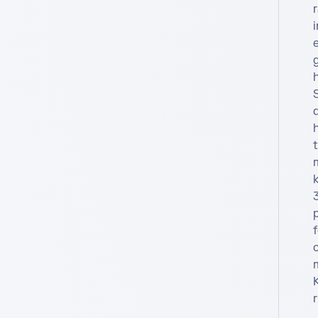
f
c
K
r