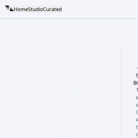
Home
Studio
Curated
Bl
a
c