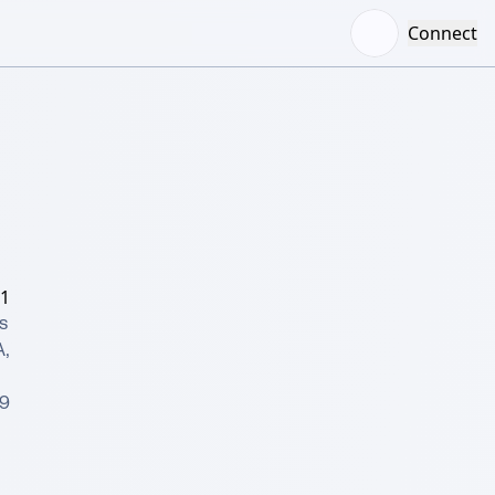
Connect
/1
 
 
9 