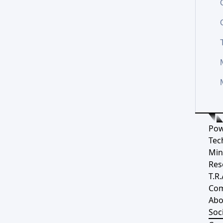
Pow
Tec
Min
Res
T.R.
Co
Abo
Soci