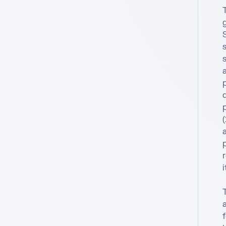
d
p
a
i
a
f