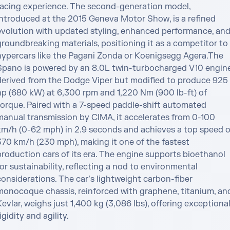
racing experience. The second-generation model, 
introduced at the 2015 Geneva Motor Show, is a refined 
evolution with updated styling, enhanced performance, and
groundbreaking materials, positioning it as a competitor to 
hypercars like the Pagani Zonda or Koenigsegg Agera.The 
Spano is powered by an 8.0L twin-turbocharged V10 engine,
derived from the Dodge Viper but modified to produce 925 
hp (680 kW) at 6,300 rpm and 1,220 Nm (900 lb-ft) of 
torque. Paired with a 7-speed paddle-shift automated 
manual transmission by CIMA, it accelerates from 0-100 
km/h (0-62 mph) in 2.9 seconds and achieves a top speed of
370 km/h (230 mph), making it one of the fastest 
production cars of its era. The engine supports bioethanol 
or sustainability, reflecting a nod to environmental 
onsiderations. The car’s lightweight carbon-fiber 
monocoque chassis, reinforced with graphene, titanium, and
evlar, weighs just 1,400 kg (3,086 lbs), offering exceptional
igidity and agility.
