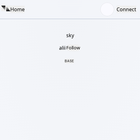
Home
Connect
sky
alii
Follow
BASE