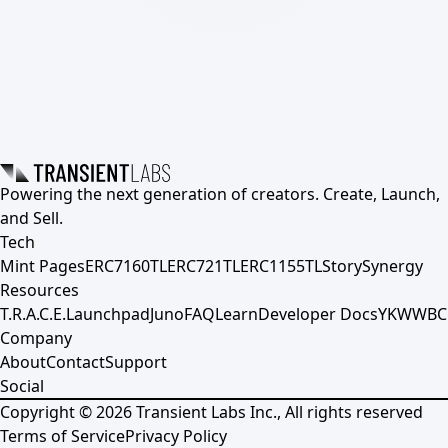
Powering the next generation of creators. Create, Launch,
and Sell.
Tech
Mint Pages
ERC7160TL
ERC721TL
ERC1155TL
Story
Synergy
Resources
T.R.A.C.E.
Launchpad
Juno
FAQ
Learn
Developer Docs
YKWWBC
Company
About
Contact
Support
Social
Copyright ©
2026
Transient Labs Inc., All rights reserved
Terms of Service
Privacy Policy