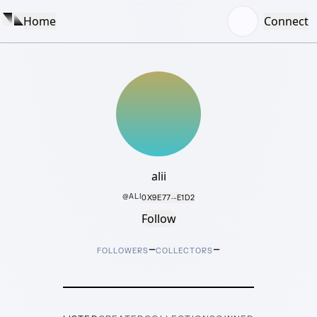
Home
Connect
alii
@
ALI
0X9E77···E1D2
Follow
–
–
FOLLOWERS
COLLECTORS