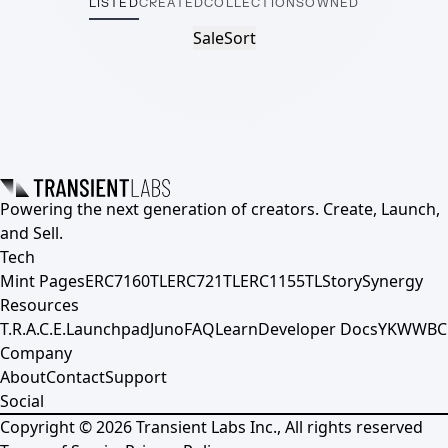
LISTED
CREATED
COLLECTIONS
OWNED
Sale
Sort
Powering the next generation of creators. Create, Launch,
and Sell.
Tech
Mint Pages
ERC7160TL
ERC721TL
ERC1155TL
Story
Synergy
Resources
T.R.A.C.E.
Launchpad
Juno
FAQ
Learn
Developer Docs
YKWWBC
Company
About
Contact
Support
Social
Copyright ©
2026
Transient Labs Inc., All rights reserved